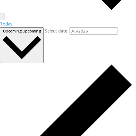
Today
Select date.
Upcoming
Upcoming