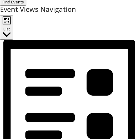
Find Events
Event Views Navigation
List