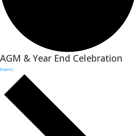
AGM & Year End Celebration
Events