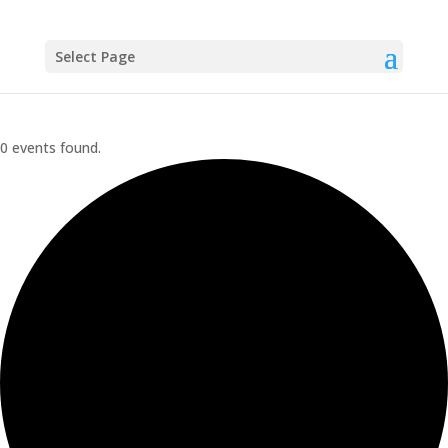
Select Page
0 events found.