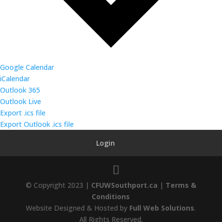
Google Calendar
iCalendar
Outlook 365
Outlook Live
Export .ics file
Export Outlook .ics file
Login
© Copyright 2023 |
CFUWSouthport.ca
|
Terms &
Conditions
Website Designed & Hosted by
Full Web Solutions
.
All Rights Reserved.