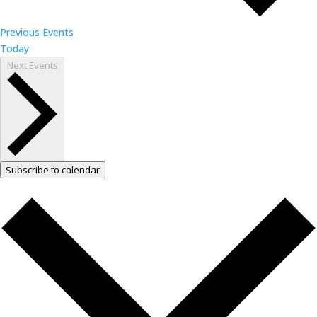
Previous
Events
Today
Next
Events
Subscribe to calendar