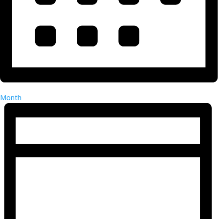
Month