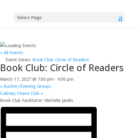
Select Page
« All Events
Event Series:
Book Club: Circle of Readers
Book Club: Circle of Readers
March 17, 2027 @ 7:00 pm
-
9:00 pm
«
Euchre (Evening Group)
Culinary Chaos Club
»
Book Club Facilitator: Michelle Jardin