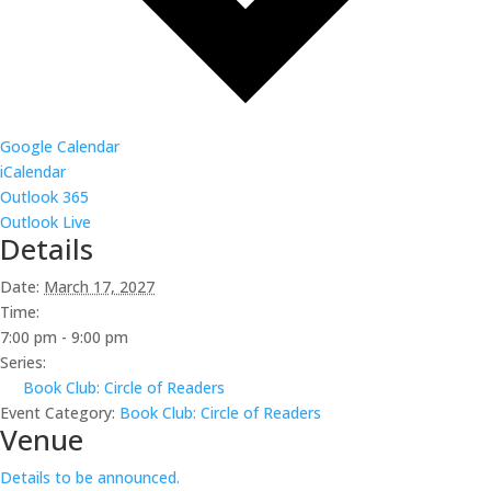
Google Calendar
iCalendar
Outlook 365
Outlook Live
Details
Date:
March 17, 2027
Time:
7:00 pm - 9:00 pm
Series:
Book Club: Circle of Readers
Event Category:
Book Club: Circle of Readers
Venue
Details to be announced.