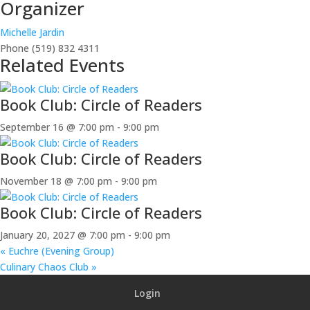
Organizer
Michelle Jardin
Phone
(519) 832 4311
Related Events
Book Club: Circle of Readers
September 16 @ 7:00 pm
-
9:00 pm
Book Club: Circle of Readers
November 18 @ 7:00 pm
-
9:00 pm
Book Club: Circle of Readers
January 20, 2027 @ 7:00 pm
-
9:00 pm
«
Euchre (Evening Group)
Culinary Chaos Club
»
Login