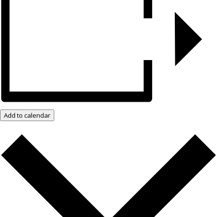
Add to calendar